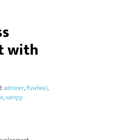
ss
 with
d:
adminer
,
flywheel
,
ne
,
xampp