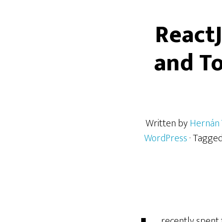
React
and To
Written by
Hernán 
WordPress
· Tagge
recently spent