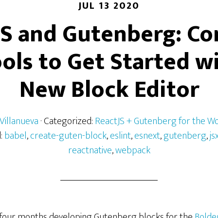
JUL 13 2020
JS and Gutenberg: Co
ols to Get Started w
New Block Editor
Villanueva
· Categorized:
ReactJS + Gutenberg for the W
d:
babel
,
create-guten-block
,
eslint
,
esnext
,
gutenberg
,
js
reactnative
,
webpack
 four months developing Gutenberg blocks for the
Bolde