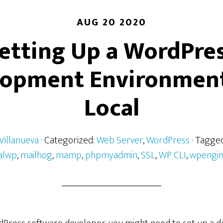
AUG 20 2020
etting Up a WordPre
lopment Environment
Local
Villanueva
· Categorized:
Web Server
,
WordPress
· Tagge
alwp
,
mailhog
,
mamp
,
phpmyadmin
,
SSL
,
WP CLI
,
wpengi