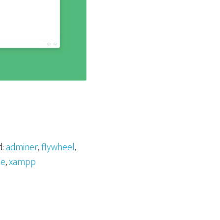
d:
adminer
,
flywheel
,
ne
,
xampp