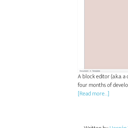
A block editor (a.k.a.
four months of develo
about
[Read more…]
ReactJS
and
Gutenbe
Concept