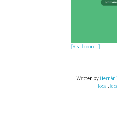
about
[Read more…]
Setting
Up
a
WordPr
Written by
Hernán 
Develo
local
,
loc
Environ
with
Local