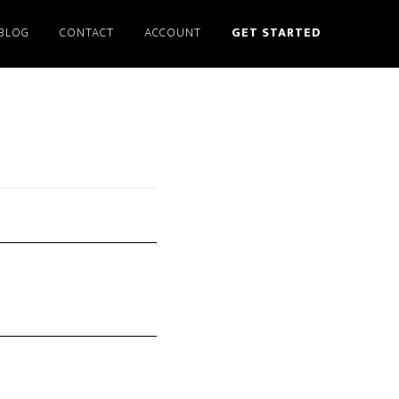
BLOG
CONTACT
ACCOUNT
GET STARTED