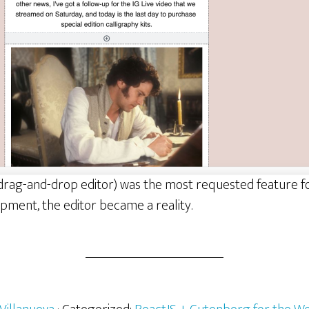
 a drag-and-drop editor) was the most requested feature 
pment, the editor became a reality.
rg:
s