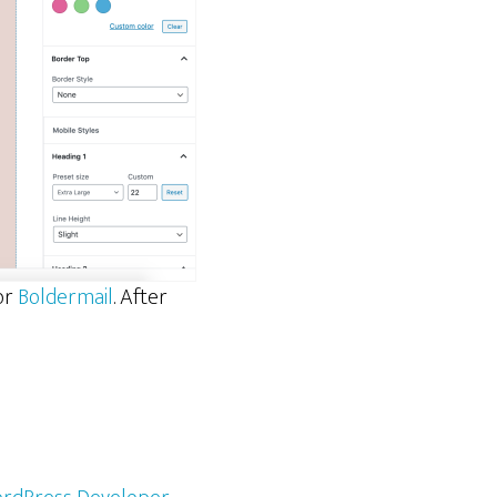
for
Boldermail
. After