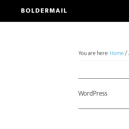
Skip
BOLDERMAIL
to
main
content
You are here:
Home
/
WordPress