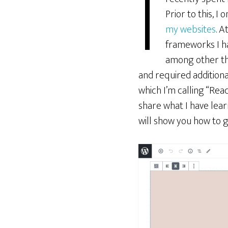
I
Prior to this, I
my websites
. A
frameworks I ha
among other th
and required additional
which I’m calling “Re
share what I have learn
will show you how to g