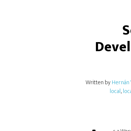
S
Deve
Written by
Hernán 
local
,
loc