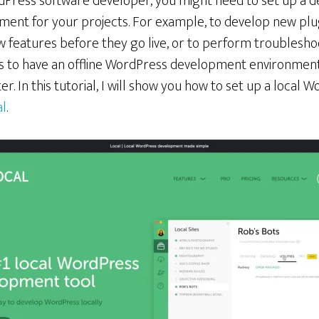
dPress software developer, you might need to set up a
ment for your projects. For example, to develop new plu
w features before they go live, or to perform troublesho
 is to have an offline WordPress development environment
r. In this tutorial, I will show you how to set up a loca
al
.