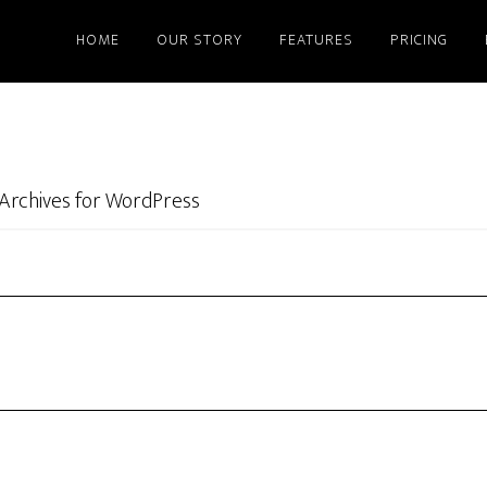
HOME
OUR STORY
FEATURES
PRICING
Archives for WordPress