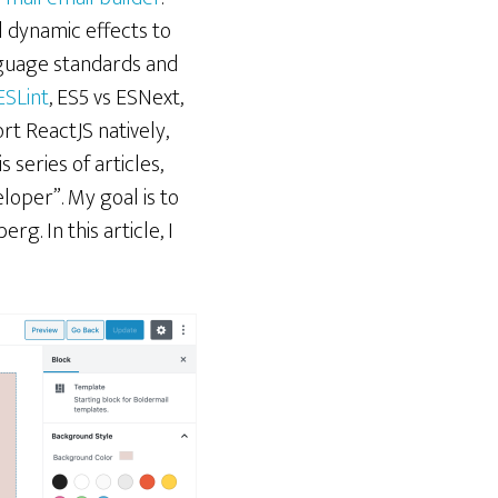
l dynamic effects to
anguage standards and
ESLint
, ES5 vs ESNext,
ort ReactJS natively,
 series of articles,
oper”. My goal is to
g. In this article, I