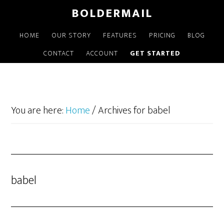
Skip
BOLDERMAIL
to
main
HOME
OUR STORY
FEATURES
PRICING
BLOG
content
CONTACT
ACCOUNT
GET STARTED
You are here:
Home
/
Archives for babel
babel