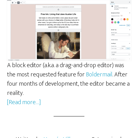
A block editor (a.k.a. a drag-and-drop editor) was
the most requested feature for
Boldermail
. After
four months of development, the editor became a
reality.
about
[Read more…]
ReactJS
and
Gutenberg: