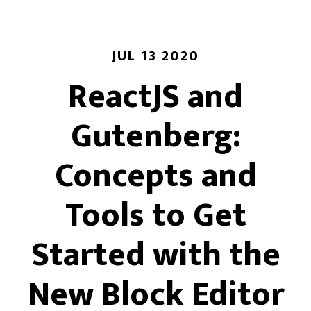
JUL 13 2020
ReactJS and
Gutenberg:
Concepts and
Tools to Get
Started with the
New Block Editor