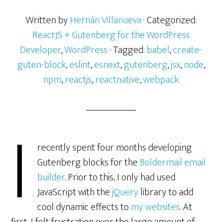
Written by
Hernán Villanueva
· Categorized:
ReactJS + Gutenberg for the WordPress
Developer
,
WordPress
· Tagged:
babel
,
create-
guten-block
,
eslint
,
esnext
,
gutenberg
,
jsx
,
node
,
npm
,
reactjs
,
reactnative
,
webpack
I
recently spent four months developing
Gutenberg blocks for the
Boldermail email
builder
. Prior to this, I only had used
JavaScript with the
jQuery
library to add
cool dynamic effects to
my websites
. At