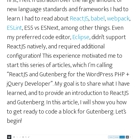
first, I felt frustration over the large amount of
new language standards and frameworks I had to
learn. I had to read about
ReactJS
,
babel
,
webpack
,
ESLint
, ES5 vs ESNext, among other things. Even
my preferred code editor,
Eclipse
, didn’t support
ReactJS natively, and required additional
configuration! This experience motivated me to
start this series of articles, which I’m calling
“ReactJS and Gutenberg for the WordPress PHP +
jQuery Developer”. My goal is to share what I have
learned, and to provide an introduction to ReactJS
and Gutenberg. In this article, I will show you how
to get ready to code a block for Gutenberg. Let’s
begin!