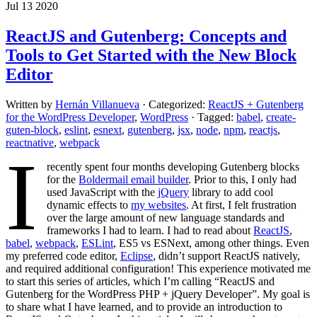
Jul 13 2020
ReactJS and Gutenberg: Concepts and
Tools to Get Started with the New Block
Editor
Written by
Hernán Villanueva
· Categorized:
ReactJS + Gutenberg
for the WordPress Developer
,
WordPress
· Tagged:
babel
,
create-
guten-block
,
eslint
,
esnext
,
gutenberg
,
jsx
,
node
,
npm
,
reactjs
,
reactnative
,
webpack
I
recently spent four months developing Gutenberg blocks
for the
Boldermail email builder
. Prior to this, I only had
used JavaScript with the
jQuery
library to add cool
dynamic effects to
my websites
. At first, I felt frustration
over the large amount of new language standards and
frameworks I had to learn. I had to read about
ReactJS
,
babel
,
webpack
,
ESLint
, ES5 vs ESNext, among other things. Even
my preferred code editor,
Eclipse
, didn’t support ReactJS natively,
and required additional configuration! This experience motivated me
to start this series of articles, which I’m calling “ReactJS and
Gutenberg for the WordPress PHP + jQuery Developer”. My goal is
to share what I have learned, and to provide an introduction to