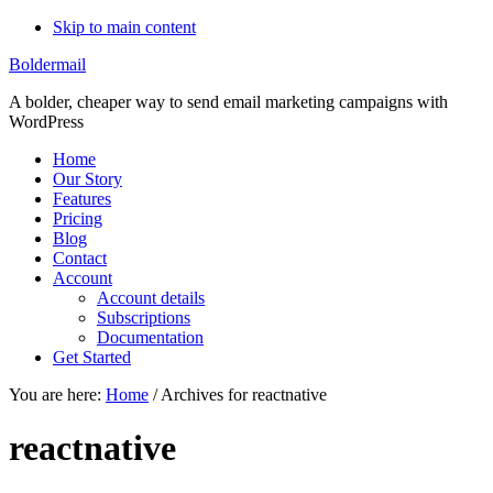
Skip to main content
Boldermail
A bolder, cheaper way to send email marketing campaigns with
WordPress
Home
Our Story
Features
Pricing
Blog
Contact
Account
Account details
Subscriptions
Documentation
Get Started
You are here:
Home
/
Archives for reactnative
reactnative