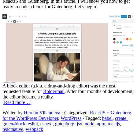
ReactJS and Gutenberg. In this article, I will show you how to get
ready to code a block for Gutenberg. Let’s begin!
A block editor (a.k.a. a drag-and-drop editor) was the most
requested feature for
Boldermail
. After four months of development,
the editor became a reality.
about
[Read more…]
ReactJS
Written by
Hernán Villanueva
· Categorized:
ReactJS + Gutenberg
and
for the WordPress Developer
,
WordPress
· Tagged:
babel
,
create-
Gutenberg:
guten-block
,
eslint
,
esnext
,
gutenberg
,
jsx
,
node
,
npm
,
reactjs
,
Concepts
reactnative
,
webpack
and
Tools