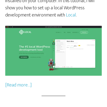
installed on your computer. In this tutorial, I will
show you how to set up a local WordPress
development environment with
Local
.
about
[Read more…]
Setting
Up
a