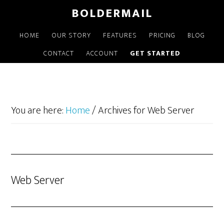
Skip
BOLDERMAIL
to
main
HOME
OUR STORY
FEATURES
PRICING
BLOG
content
CONTACT
ACCOUNT
GET STARTED
You are here:
Home
/
Archives for Web Server
Web Server