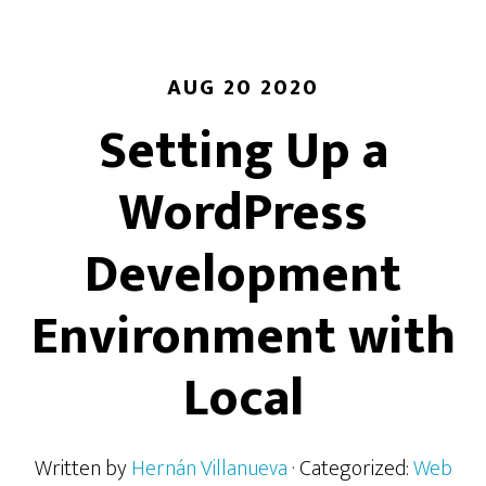
AUG 20 2020
Setting Up a
WordPress
Development
Environment with
Local
Written by
Hernán Villanueva
· Categorized:
Web