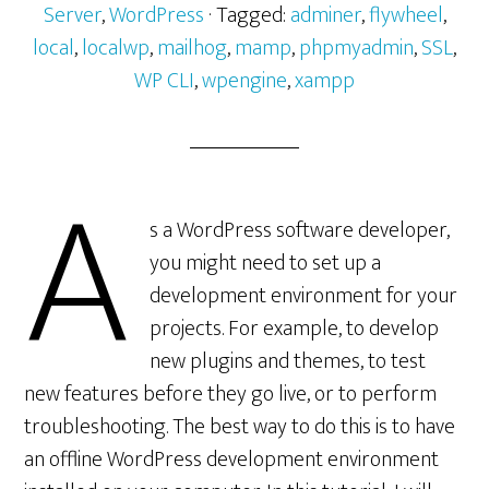
Server
,
WordPress
· Tagged:
adminer
,
flywheel
,
local
,
localwp
,
mailhog
,
mamp
,
phpmyadmin
,
SSL
,
WP CLI
,
wpengine
,
xampp
A
s a WordPress software developer,
you might need to set up a
development environment for your
projects. For example, to develop
new plugins and themes, to test
new features before they go live, or to perform
troubleshooting. The best way to do this is to have
an offline WordPress development environment