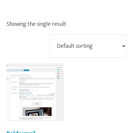
Showing the single result