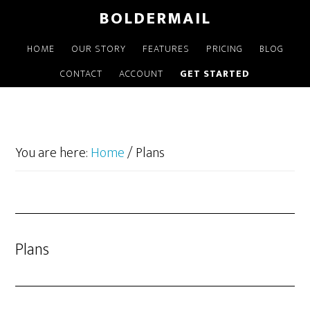
Skip
BOLDERMAIL
to
main
HOME
OUR STORY
FEATURES
PRICING
BLOG
content
CONTACT
ACCOUNT
GET STARTED
You are here:
Home
/
Plans
Plans